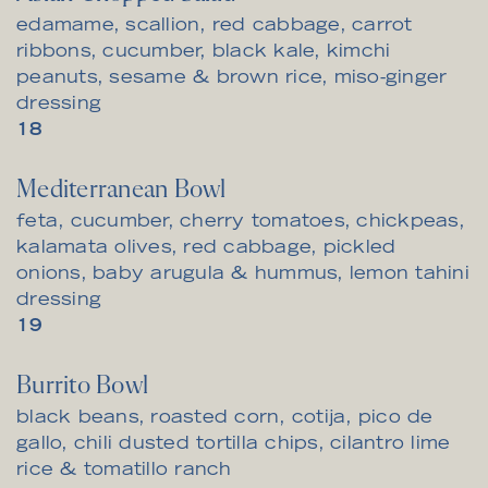
edamame, scallion, red cabbage, carrot
ribbons, cucumber, black kale, kimchi
peanuts, sesame & brown rice, miso-ginger
dressing
$
18
Mediterranean Bowl
feta, cucumber, cherry tomatoes, chickpeas,
kalamata olives, red cabbage, pickled
onions, baby arugula & hummus, lemon tahini
dressing
$
19
Burrito Bowl
black beans, roasted corn, cotija, pico de
gallo, chili dusted tortilla chips, cilantro lime
rice & tomatillo ranch