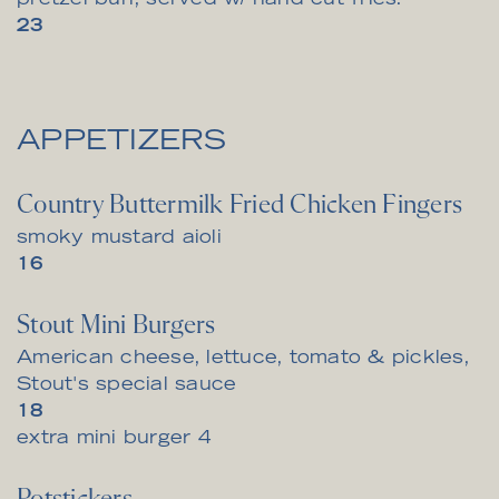
pretzel bun, served w/ hand cut fries.
$
23
APPETIZERS
Country Buttermilk Fried Chicken Fingers
smoky mustard aioli
$
16
Stout Mini Burgers
American cheese, lettuce, tomato & pickles,
Stout's special sauce
$
18
$
extra mini burger
4