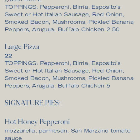
gluten-free
2
TOPPINGS: Pepperoni, Birria, Esposito’s
Sweet or Hot Italian Sausage, Red Onion,
Smoked Bacon, Mushrooms, Pickled Banana
$
Peppers, Arugula, Buffalo Chicken
2.50
Large Pizza
$
22
TOPPINGS: Pepperoni, Birria, Esposito’s
Sweet or Hot Italian Sausage, Red Onion,
Smoked Bacon, Mushrooms, Pickled Banana
$
Peppers, Arugula, Buffalo Chicken
5
SIGNATURE PIES:
Hot Honey Pepperoni
mozzarella, parmesan, San Marzano tomato
sauce