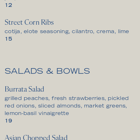
$
12
Street Corn Ribs
cotija, elote seasoning, cilantro, crema, lime
$
15
SALADS & BOWLS
Burrata Salad
grilled peaches, fresh strawberries, pickled
red onions, sliced almonds, market greens,
lemon-basil vinaigrette
$
19
Asian Chopped Salad