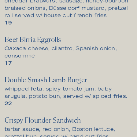
cheddar bratwurst sausage, honey-bourbon
braised onions, Düsseldorf mustard, pretzel
roll served w/ house cut french fries
$
19
Beef Birria Eggrolls
Oaxaca cheese, cilantro, Spanish onion,
consommé
$
17
Double Smash Lamb Burger
whipped feta, spicy tomato jam, baby
arugula, potato bun, served w/ spiced fries.
$
22
Crispy Flounder Sandwich
tartar sauce, red onion, Boston lettuce,