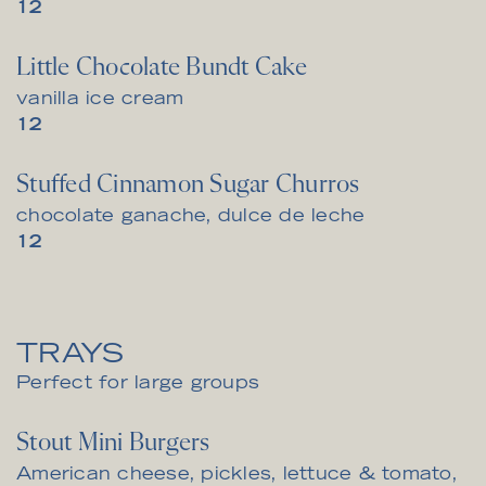
$
12
Little Chocolate Bundt Cake
vanilla ice cream
$
12
Stuffed Cinnamon Sugar Churros
chocolate ganache, dulce de leche
$
12
TRAYS
Perfect for large groups
Stout Mini Burgers
American cheese, pickles, lettuce & tomato,