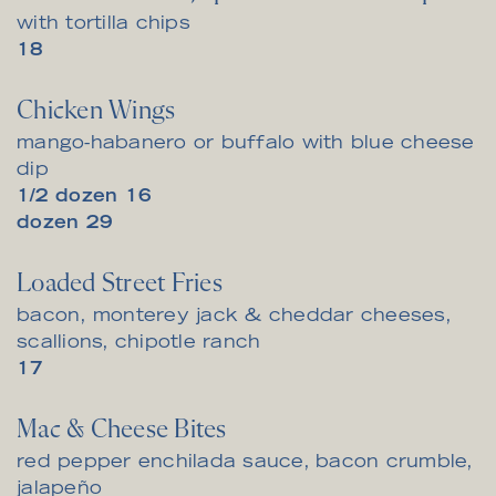
with tortilla chips
$
18
Chicken Wings
mango-habanero or buffalo with blue cheese
dip
$
1/2 dozen
16
$
dozen
29
Loaded Street Fries
bacon, monterey jack & cheddar cheeses,
scallions, chipotle ranch
$
17
Mac & Cheese Bites
red pepper enchilada sauce, bacon crumble,
jalapeño