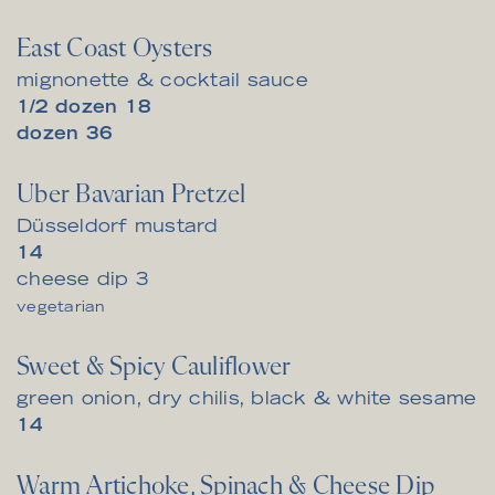
East Coast Oysters
mignonette & cocktail sauce
$
1/2 dozen
18
$
dozen
36
Uber Bavarian Pretzel
Düsseldorf mustard
$
14
$
cheese dip
3
vegetarian
Sweet & Spicy Cauliflower
green onion, dry chilis, black & white sesame
$
14
Warm Artichoke, Spinach & Cheese Dip