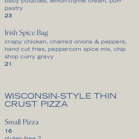
baby potatoes, lemon-thyme cream, puff
pastry
$
23
Irish Spice Bag
crispy chicken, charred onions & peppers,
hand cut fries, peppercorn spice mix, chip
shop curry gravy
$
21
WISCONSIN-STYLE THIN
CRUST PIZZA
Small Pizza
$
16
$