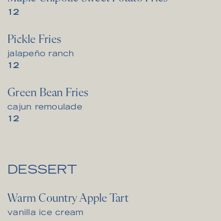
$
12
Pickle Fries
jalapeño ranch
$
12
Green Bean Fries
cajun remoulade
$
12
DESSERT
Warm Country Apple Tart
vanilla ice cream