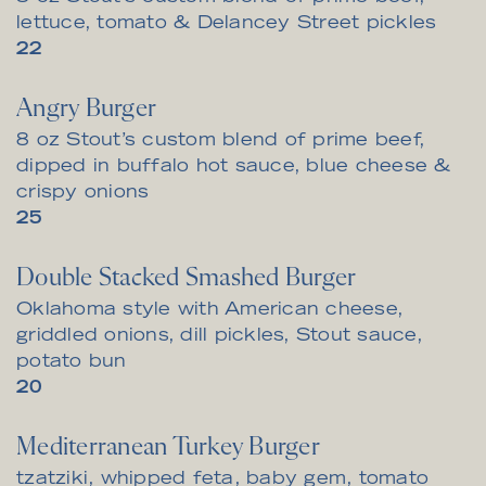
lettuce, tomato & Delancey Street pickles
$
22
Angry Burger
8 oz Stout’s custom blend of prime beef,
dipped in buffalo hot sauce, blue cheese &
crispy onions
$
25
Double Stacked Smashed Burger
Oklahoma style with American cheese,
griddled onions, dill pickles, Stout sauce,
potato bun
$
20
Mediterranean Turkey Burger
tzatziki, whipped feta, baby gem, tomato