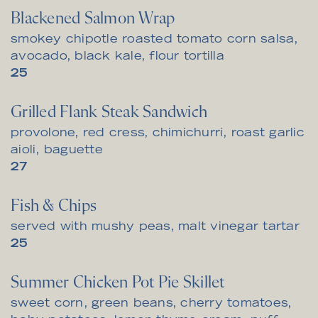
Blackened Salmon Wrap
smokey chipotle roasted tomato corn salsa,
avocado, black kale, flour tortilla
$
25
Grilled Flank Steak Sandwich
provolone, red cress, chimichurri, roast garlic
aioli, baguette
$
27
Fish & Chips
served with mushy peas, malt vinegar tartar
$
25
Summer Chicken Pot Pie Skillet
sweet corn, green beans, cherry tomatoes,