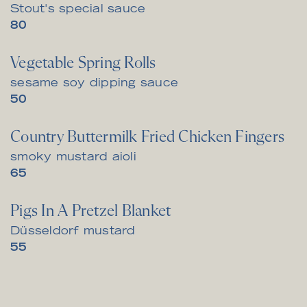
Stout's special sauce
$
80
Vegetable Spring Rolls
sesame soy dipping sauce
$
50
Country Buttermilk Fried Chicken Fingers
smoky mustard aioli
$
65
Pigs In A Pretzel Blanket
Düsseldorf mustard
$
55