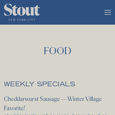
Tog
Main content starts here, tab to start navigating
FOOD
WEEKLY SPECIALS
Cheddarwurst Sausage —Winter Village
Favorite!