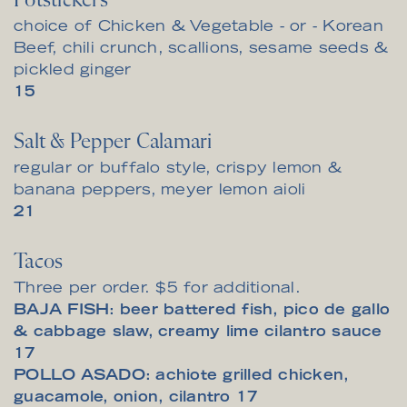
Potstickers
choice of Chicken & Vegetable - or - Korean
Beef, chili crunch, scallions, sesame seeds &
pickled ginger
$
15
Salt & Pepper Calamari
regular or buffalo style, crispy lemon &
banana peppers, meyer lemon aioli
$
21
Tacos
Three per order. $5 for additional.
BAJA FISH: beer battered fish, pico de gallo
$
& cabbage slaw, creamy lime cilantro sauce
17
POLLO ASADO: achiote grilled chicken,
$
guacamole, onion, cilantro
17