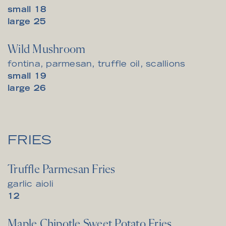
$
small
18
$
large
25
Wild Mushroom
fontina, parmesan, truffle oil, scallions
$
small
19
$
large
26
FRIES
Truffle Parmesan Fries
garlic aioli
$
12
Maple Chipotle Sweet Potato Fries