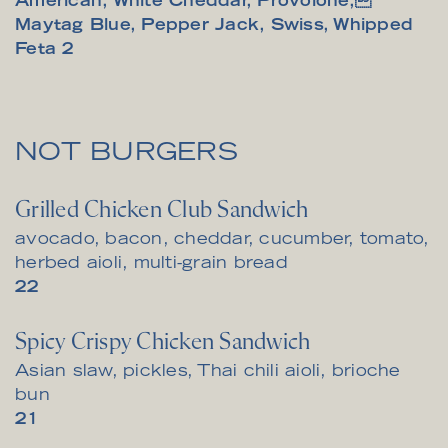
American, White Cheddar, Provolone,
Maytag Blue, Pepper Jack, Swiss, Whipped
$
Feta
2
NOT BURGERS
Grilled Chicken Club Sandwich
avocado, bacon, cheddar, cucumber, tomato,
herbed aioli, multi-grain bread
$
22
Spicy Crispy Chicken Sandwich
Asian slaw, pickles, Thai chili aioli, brioche
bun
$
21