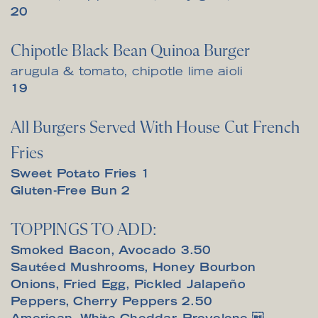
$
20
Chipotle Black Bean Quinoa Burger
arugula & tomato, chipotle lime aioli
$
19
All Burgers Served With House Cut French
Fries
$
Sweet Potato Fries
1
$
Gluten-Free Bun
2
TOPPINGS TO ADD:
$
Smoked Bacon, Avocado
3.50
Sautéed Mushrooms, Honey Bourbon
Onions, Fried Egg, Pickled Jalapeño
$
Peppers, Cherry Peppers
2.50