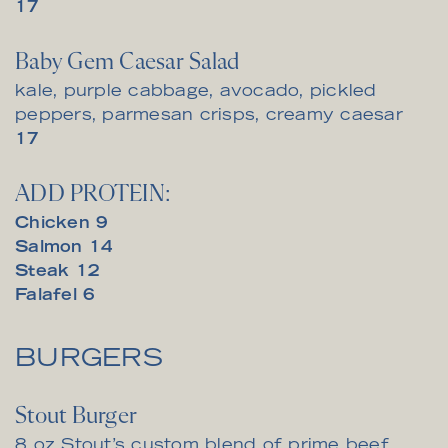
$
17
Baby Gem Caesar Salad
kale, purple cabbage, avocado, pickled
peppers, parmesan crisps, creamy caesar
$
17
ADD PROTEIN:
$
Chicken
9
$
Salmon
14
$
Steak
12
$
Falafel
6
BURGERS
Stout Burger
8 oz Stout’s custom blend of prime beef,