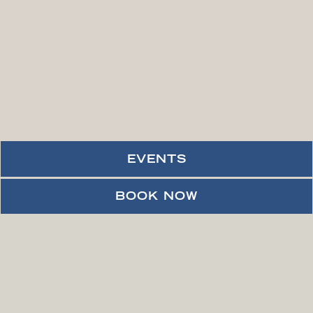
EVENTS
PLAYING HERO VID
BOOK NOW
VIEW ACCESSIBLE VIDEO