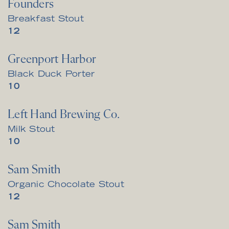
Founders
Breakfast Stout
$
12
Greenport Harbor
Black Duck Porter
$
10
Left Hand Brewing Co.
Milk Stout
$
10
Sam Smith
Organic Chocolate Stout
$
12
Sam Smith