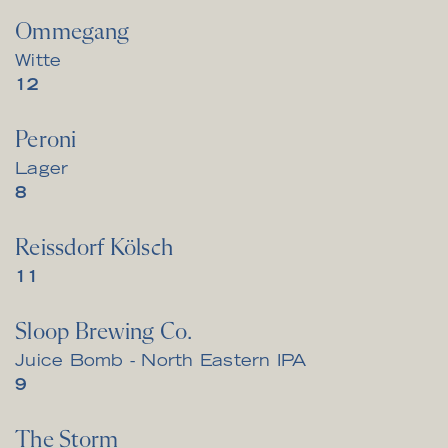
Ommegang
Witte
$
12
Peroni
Lager
$
8
Reissdorf Kölsch
$
11
Sloop Brewing Co.
Juice Bomb - North Eastern IPA
$
9
The Storm