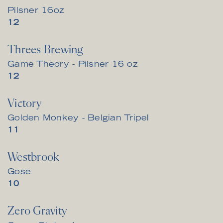
Pilsner 16oz
$
12
Threes Brewing
Game Theory - Pilsner 16 oz
$
12
Victory
Golden Monkey - Belgian Tripel
$
11
Westbrook
Gose
$
10
Zero Gravity