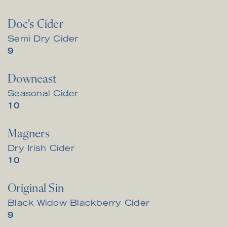
Doc's Cider
Semi Dry Cider
$
9
Downeast
Seasonal Cider
$
10
Magners
Dry Irish Cider
$
10
Original Sin
Black Widow Blackberry Cider
$
9