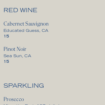
RED WINE
Cabernet Sauvignon
Educated Guess, CA
$
15
Pinot Noir
Sea Sun, CA
$
15
SPARKLING
Prosecco