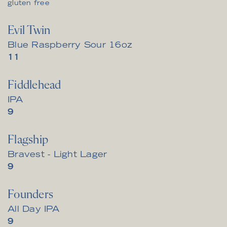
gluten free
Evil Twin
Blue Raspberry Sour 16oz
$
11
Fiddlehead
IPA
$
9
Flagship
Bravest - Light Lager
$
9
Founders
All Day IPA
$
9