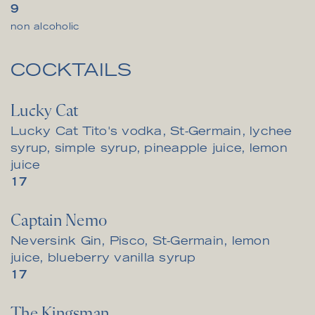
$
9
non alcoholic
COCKTAILS
Lucky Cat
Lucky Cat Tito's vodka, St-Germain, lychee
syrup, simple syrup, pineapple juice, lemon
juice
$
17
Captain Nemo
Neversink Gin, Pisco, St-Germain, lemon
juice, blueberry vanilla syrup
$
17
The Kingsman