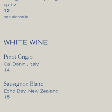
spritz
$
12
non alcoholic
WHITE WINE
Pinot Grigio
Ca’ Donini, Italy
$
14
Sauvignon Blanc
Echo Bay, New Zealand
$
15