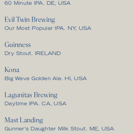
60 Minute IPA. DE, USA
Evil Twin Brewing
Our Most Popular IPA. NY, USA
Guinness
Dry Stout. IRELAND
Kona
Big Wave Golden Ale. HI, USA
Lagunitas Brewing
Daytime IPA. CA, USA
Mast Landing
Gunner's Daughter Milk Stout. ME, USA