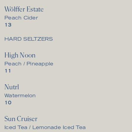
Wölffer Estate
Peach Cider
$
13
HARD SELTZERS
High Noon
Peach / Pineapple
$
11
Nutrl
Watermelon
$
10
Sun Cruiser
Iced Tea / Lemonade Iced Tea