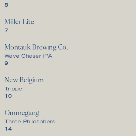
$
8
Miller Lite
$
7
Montauk Brewing Co.
Wave Chaser IPA
$
9
New Belgium
Trippel
$
10
Ommegang
Three Philosphers
$
14