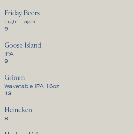
Friday Beers
Light Lager
$
9
Goose Island
IPA
$
9
Grimm
Wavetable IPA 16oz
$
13
Heineken
$
8