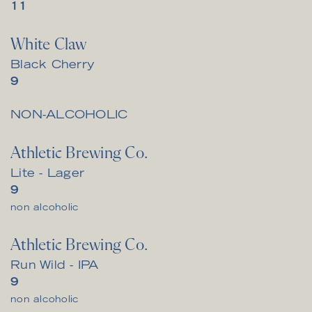
$
11
White Claw
Black Cherry
$
9
NON-ALCOHOLIC
Athletic Brewing Co.
Lite - Lager
$
9
non alcoholic
Athletic Brewing Co.
Run Wild - IPA
$
9
non alcoholic