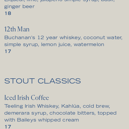
Liqueur, lime, jalapeno simple syrup, basil,
ginger beer
$
18
12th Man
Buchanan's 12 year whiskey, coconut water,
simple syrup, lemon juice, watermelon
$
17
STOUT CLASSICS
Iced Irish Coffee
Teeling Irish Whiskey, Kahlúa, cold brew,
demerara syrup, chocolate bitters, topped
with Baileys whipped cream
$
17