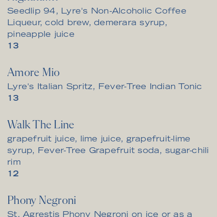
Seedlip 94, Lyre's Non-Alcoholic Coffee
Liqueur, cold brew, demerara syrup,
pineapple juice
$
13
Amore Mio
Lyre's Italian Spritz, Fever-Tree Indian Tonic
$
13
Walk The Line
grapefruit juice, lime juice, grapefruit-lime
syrup, Fever-Tree Grapefruit soda, sugar-chili
rim
$
12
Phony Negroni
St. Agrestis Phony Negroni on ice or as a