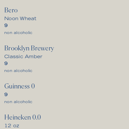
Bero
Noon Wheat
$
9
non alcoholic
Brooklyn Brewery
Classic Amber
$
9
non alcoholic
Guinness 0
$
9
non alcoholic
Heineken 0.0
12 oz