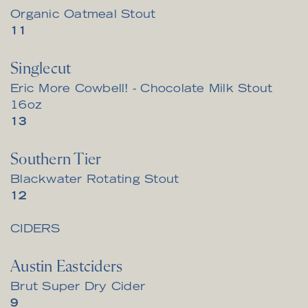
Organic Oatmeal Stout
$
11
Singlecut
Eric More Cowbell! - Chocolate Milk Stout
16oz
$
13
Southern Tier
Blackwater Rotating Stout
$
12
CIDERS
Austin Eastciders
Brut Super Dry Cider
$
9