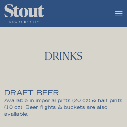
Tog
Main content starts here, tab to start navigating
DRINKS
DRAFT BEER
Available in imperial pints (20 oz) & half pints
(10 oz). Beer flights & buckets are also
available.