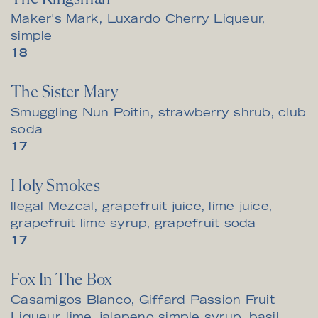
Maker's Mark, Luxardo Cherry Liqueur,
simple
$
18
The Sister Mary
Smuggling Nun Poitin, strawberry shrub, club
soda
$
17
Holy Smokes
llegal Mezcal, grapefruit juice, lime juice,
grapefruit lime syrup, grapefruit soda
$
17
Fox In The Box
Casamigos Blanco, Giffard Passion Fruit