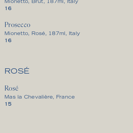
Mionetto, Brut, 187ml, Italy
$
16
Prosecco
Mionetto, Rosé, 187ml, Italy
$
16
ROSÉ
Rosé
Mas la Chevalière, France
$
15