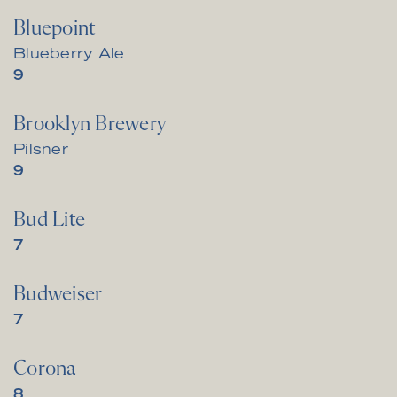
Bluepoint
Blueberry Ale
$
9
Brooklyn Brewery
Pilsner
$
9
Bud Lite
$
7
Budweiser
$
7
Corona
$
8