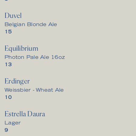
Duvel
Belgian Blonde Ale
$
15
Equilibrium
Photon Pale Ale 16oz
$
13
Erdinger
Weissbier - Wheat Ale
$
10
Estrella Daura
Lager
$
9