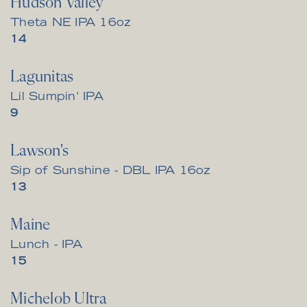
Hudson Valley
Theta NE IPA 16oz
$
14
Lagunitas
Lil Sumpin' IPA
$
9
Lawson's
Sip of Sunshine - DBL IPA 16oz
$
13
Maine
Lunch - IPA
$
15
Michelob Ultra