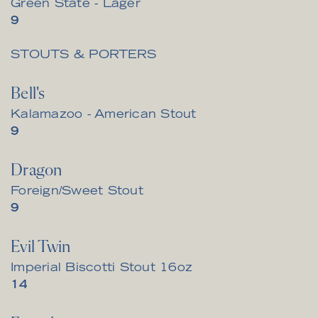
Green State - Lager
$
9
STOUTS & PORTERS
Bell's
Kalamazoo - American Stout
$
9
Dragon
Foreign/Sweet Stout
$
9
Evil Twin
Imperial Biscotti Stout 16oz
$
14