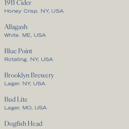
1911 Cider
Honey Crisp. NY, USA
Allagash
White. ME, USA
Blue Point
Rotating. NY, USA
Brooklyn Brewery
Lager. NY, USA
Bud Lite
Lager. MO, USA
Dogfish Head