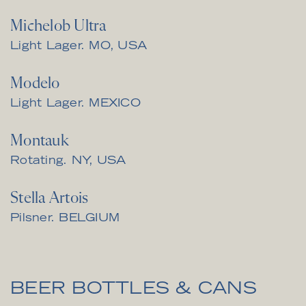
Michelob Ultra
Light Lager. MO, USA
Modelo
Light Lager. MEXICO
Montauk
Rotating. NY, USA
Stella Artois
Pilsner. BELGIUM
BEER BOTTLES & CANS