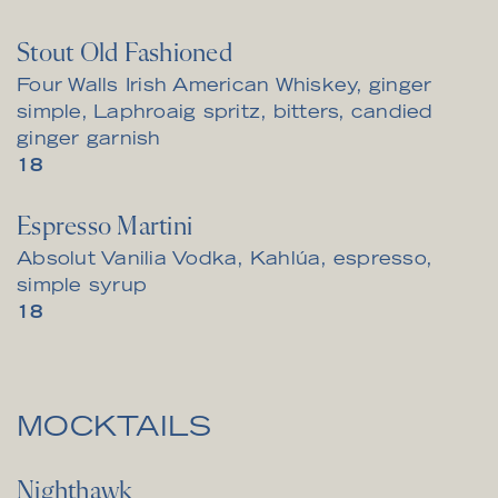
Stout Old Fashioned
Four Walls Irish American Whiskey, ginger
simple, Laphroaig spritz, bitters, candied
ginger garnish
$
18
Espresso Martini
Absolut Vanilia Vodka, Kahlúa, espresso,
simple syrup
$
18
MOCKTAILS
Nighthawk